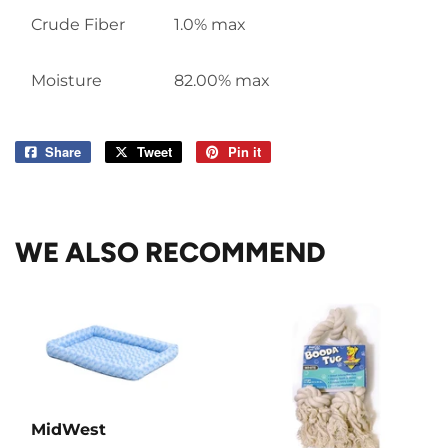
Crude Fiber
1.0% max
Moisture
82.00% max
Share
Share
Tweet
Tweet
Pin it
Pin
on
on
on
Facebook
Twitter
Pinterest
WE ALSO RECOMMEND
MidWest