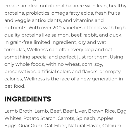
create an ideal nutritional balance with lean, healthy
proteins, probiotics, omega fatty acids, fresh fruits
and veggie antioxidants, and vitamins and
nutrients. With over 200 varieties of foods with high
quality proteins like salmon, beef, rabbit, and duck,
in grain-free limited ingredient, dry and wet
formulas, Wellness can offer every dog and cat
something special and perfect just for them. Using
only whole foods, with no wheat, corn, soy,
preservatives, artificial colors and flavors, or empty
calories, Wellness is the face of a new generation in
pet food.
INGREDIENTS
Lamb Broth, Lamb, Beef, Beef Liver, Brown Rice, Egg
Whites, Potato Starch, Carrots, Spinach, Apples,
Eggs, Guar Gum, Oat Fiber, Natural Flavor, Calcium