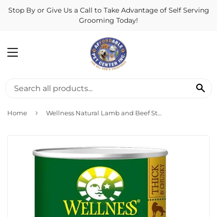
Stop By or Give Us a Call to Take Advantage of Self Serving
Grooming Today!
MENU
SE
›
Home
Wellness Natural Lamb and Beef Stew with Brown Rice and Apples Wet Canned Dog Food