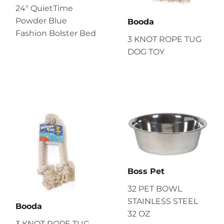
24" QuietTime
Powder Blue
Booda
Fashion Bolster Bed
3 KNOT ROPE TUG
DOG TOY
Boss Pet
32 PET BOWL
STAINLESS STEEL
Booda
32 OZ
3 KNOT ROPE TUG