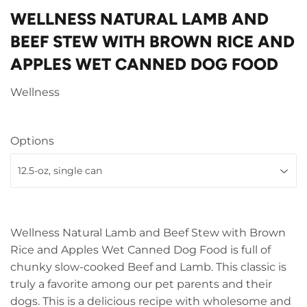
WELLNESS NATURAL LAMB AND
BEEF STEW WITH BROWN RICE AND
APPLES WET CANNED DOG FOOD
Wellness
Options
Wellness Natural Lamb and Beef Stew with Brown
Rice and Apples Wet Canned Dog Food is full of
chunky slow-cooked Beef and Lamb. This classic is
truly a favorite among our pet parents and their
dogs. This is a delicious recipe with wholesome and