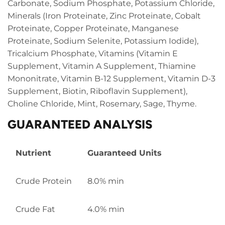
Carbonate, Sodium Phosphate, Potassium Chloride,
Minerals (Iron Proteinate, Zinc Proteinate, Cobalt
Proteinate, Copper Proteinate, Manganese
Proteinate, Sodium Selenite, Potassium Iodide),
Tricalcium Phosphate, Vitamins (Vitamin E
Supplement, Vitamin A Supplement, Thiamine
Mononitrate, Vitamin B-12 Supplement, Vitamin D-3
Supplement, Biotin, Riboflavin Supplement),
Choline Chloride, Mint, Rosemary, Sage, Thyme.
GUARANTEED ANALYSIS
Nutrient
Guaranteed Units
Crude Protein
8.0% min
Crude Fat
4.0% min