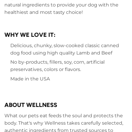
natural ingredients to provide your dog with the
healthiest and most tasty choice!
WHY WE LOVE IT:
Delicious, chunky, slow-cooked classic canned
dog food using high quality Lamb and Beef
No by-products, fillers, soy, corn, artificial
preservatives, colors or flavors.
Made in the USA
ABOUT WELLNESS
What our pets eat feeds the soul and protects the
body. That's why Wellness takes carefully selected,
authentic ingredients from trusted sources to