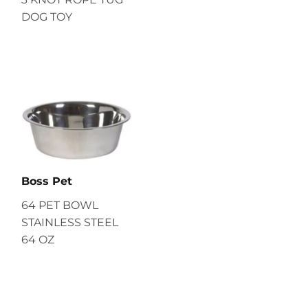
DOG TOY
Boss Pet
64 PET BOWL
STAINLESS STEEL
64 OZ