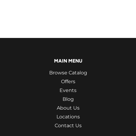
MAIN MENU
Browse Catalog
Offers
Events
Blog
About Us
Locations
Contact Us