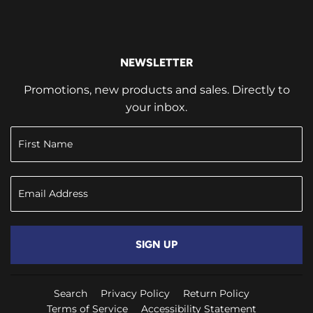
NEWSLETTER
Promotions, new products and sales. Directly to
your inbox.
SIGN UP
Search
Privacy Policy
Return Policy
Terms of Service
Accessibility Statement