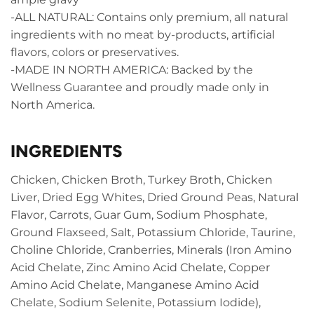
-ALL NATURAL: Contains only premium, all natural
ingredients with no meat by-products, artificial
flavors, colors or preservatives.
-MADE IN NORTH AMERICA: Backed by the
Wellness Guarantee and proudly made only in
North America.
INGREDIENTS
Chicken, Chicken Broth, Turkey Broth, Chicken
Liver, Dried Egg Whites, Dried Ground Peas, Natural
Flavor, Carrots, Guar Gum, Sodium Phosphate,
Ground Flaxseed, Salt, Potassium Chloride, Taurine,
Choline Chloride, Cranberries, Minerals (Iron Amino
Acid Chelate, Zinc Amino Acid Chelate, Copper
Amino Acid Chelate, Manganese Amino Acid
Chelate, Sodium Selenite, Potassium Iodide),