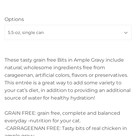
Options
These tasty grain free Bits in Ample Gravy include
natural, wholesome ingredients free from
carageenan, artificial colors, flavors or preservatives.
This entrée is a great way to add some variety to
your cat’s diet, in addition to providing an additional
source of water for healthy hydration!
GRAIN FREE: grain free, complete and balanced
everyday -nutrition for your cat.
-CARRAGEENAN FREE: Tasty bits of real chicken in
ample gravy