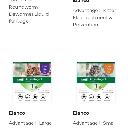
Elanco
Roundworm
Advantage II Kitten
Dewormer Liquid
Flea Treatment &
for Dogs
Prevention
Elanco
Elanco
Advantage II Large
Advantage II Small