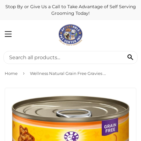
Stop By or Give Us a Call to Take Advantage of Self Serving
Grooming Today!
MENU
SE
›
Home
Wellness Natural Grain Free Gravies Chicken Dinner Canned Cat Food