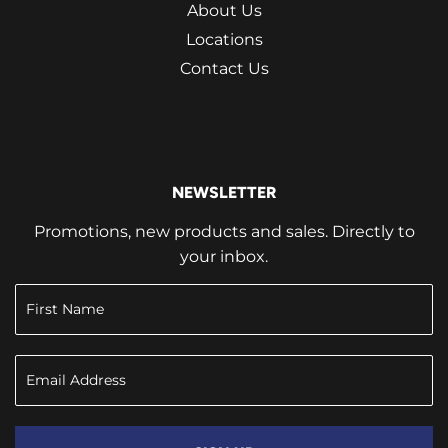
About Us
Locations
Contact Us
NEWSLETTER
Promotions, new products and sales. Directly to
your inbox.