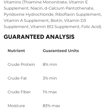
Vitamins (Thiamine Mononitrate, Vitamin E
Supplement, Niacin, d-Calcium Pantothenate,
Pyridoxine Hydrochloride, Riboflavin Supplement,
Vitamin A Supplement, Biotin, Vitamin D3
Supplement, Vitamin B12 Supplement, Folic Acid).
GUARANTEED ANALYSIS
Nutrient
Guaranteed Units
Crude Protein
8% min
Crude Fat
3% min
Crude Fiber
1% max
Moisture
83% max