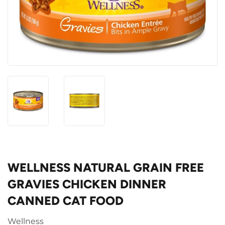
WELLNESS NATURAL GRAIN FREE
GRAVIES CHICKEN DINNER
CANNED CAT FOOD
Wellness