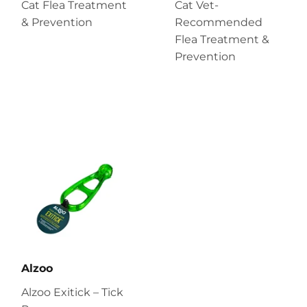
Cat Flea Treatment
Cat Vet-
& Prevention
Recommended
Flea Treatment &
Prevention
Alzoo
Alzoo Exitick – Tick