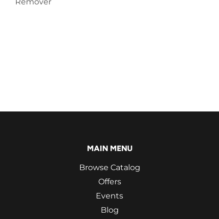
Remover
MAIN MENU
Browse Catalog
Offers
Events
Blog