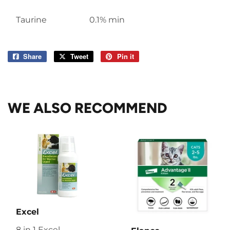
Taurine
0.1% min
Share
Share
Tweet
Tweet
Pin it
Pin
on
on
on
Facebook
Twitter
Pinterest
WE ALSO RECOMMEND
Excel
8 in 1 Excel