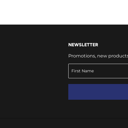
NEWSLETTER
Promotions, new products a