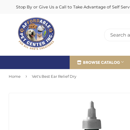
Stop By or Give Us a Call to Take Advantage of Self Se
BROWSE CATALOG
›
Home
Vet's Best Ear Relief Dry