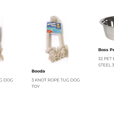
Boss P
32 PET
STEEL 
Booda
UG DOG
3 KNOT ROPE TUG DOG
TOY