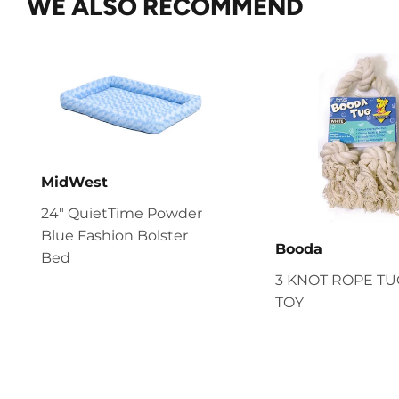
WE ALSO RECOMMEND
MidWest
24" QuietTime Powder
Blue Fashion Bolster
Booda
Bed
3 KNOT ROPE T
TOY