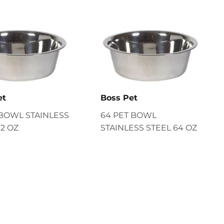
et
Boss Pet
 BOWL STAINLESS
64 PET BOWL
32 OZ
STAINLESS STEEL 64 OZ