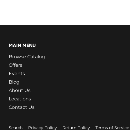
MAIN MENU
Browse Catalog
Offers
Events
Blog
About Us
Locations
Contact Us
Search
Privacy Policy
Return Policy
Terms of Service