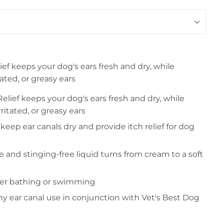
ief keeps your dog's ears fresh and dry, while
tated, or greasy ears
elief keeps your dog's ears fresh and dry, while
ritated, or greasy ears
keep ear canals dry and provide itch relief for dog
ree and stinging-free liquid turns from cream to a soft
ter bathing or swimming
hy ear canal use in conjunction with Vet's Best Dog