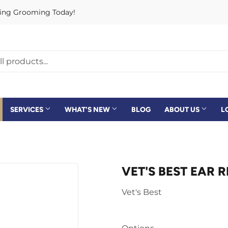
rving Grooming Today!
SERVICES
WHAT'S NEW
BLOG
ABOUT US
L
VET'S BEST EAR R
Vet's Best