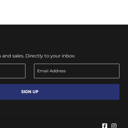
nd sales. Directly to your inbox.
SIGN UP
Faceboo
Inst