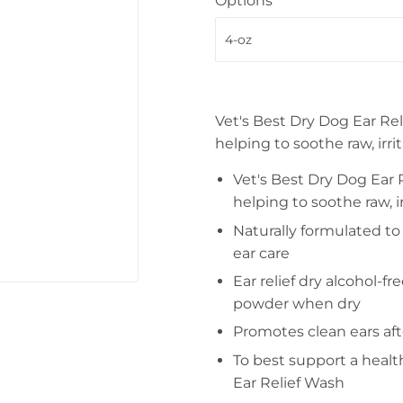
Options
Vet's Best Dry Dog Ear Rel
helping to soothe raw, irri
Vet's Best Dry Dog Ear R
helping to soothe raw, ir
Naturally formulated to 
ear care
Ear relief dry alcohol-f
powder when dry
Promotes clean ears af
To best support a healt
Ear Relief Wash