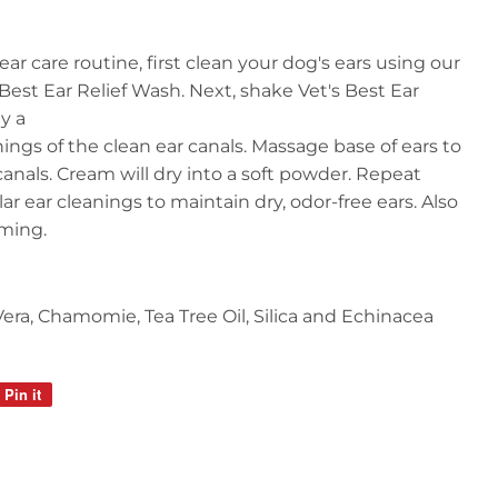
ar care routine, first clean your dog's ears using our
est Ear Relief Wash. Next, shake Vet's Best Ear
ly a
ngs of the clean ear canals. Massage base of ears to
canals. Cream will dry into a soft powder. Repeat
ar ear cleanings to maintain dry, odor-free ears. Also
mming.
 Vera, Chamomie, Tea Tree Oil, Silica and Echinacea
Pin it
Pin
on
Pinterest