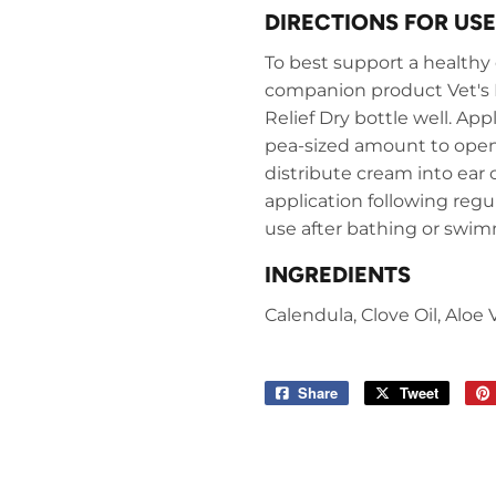
DIRECTIONS FOR USE
To best support a healthy e
companion product Vet's B
Relief Dry bottle well. App
pea-sized amount to openi
distribute cream into ear 
application following regul
use after bathing or swi
INGREDIENTS
Calendula, Clove Oil, Aloe
Share
Share
Tweet
Tweet
on
on
Facebook
Twitter