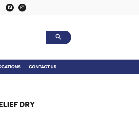
Facebook
Instagram
SEARCH
OCATIONS
CONTACT US
ELIEF DRY