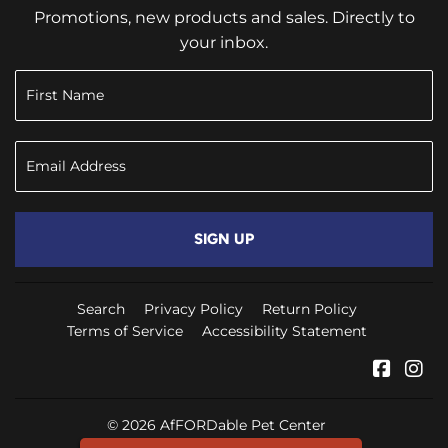
Promotions, new products and sales. Directly to
your inbox.
SIGN UP
Search
Privacy Policy
Return Policy
Terms of Service
Accessibility Statement
Faceb
In
© 2026
AfFORDable Pet Center
Powered by New Media Retailer