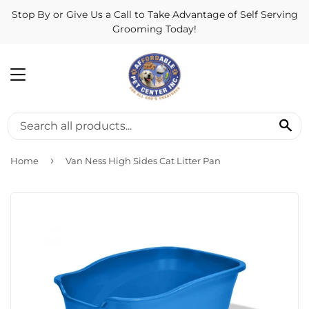
Stop By or Give Us a Call to Take Advantage of Self Serving
Grooming Today!
MENU
SE
›
Home
Van Ness High Sides Cat Litter Pan