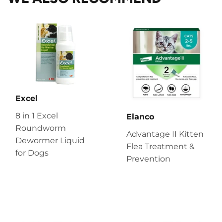
Excel
8 in 1 Excel
Elanco
Roundworm
Advantage II Kitten
Dewormer Liquid
Flea Treatment &
for Dogs
Prevention