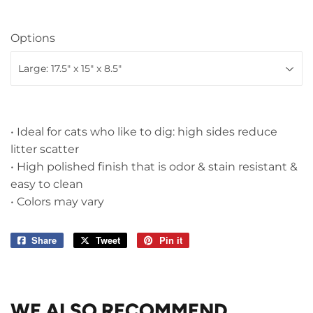
Options
• Ideal for cats who like to dig: high sides reduce
litter scatter
• High polished finish that is odor & stain resistant &
easy to clean
• Colors may vary
Share
Share
Tweet
Tweet
Pin it
Pin
on
on
on
Facebook
Twitter
Pinterest
WE ALSO RECOMMEND