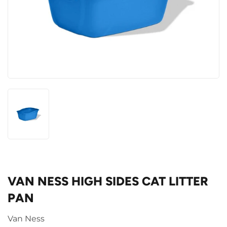
VAN NESS HIGH SIDES CAT LITTER
PAN
Van Ness