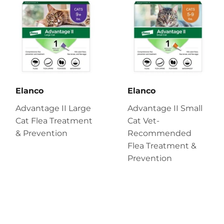
Elanco
Elanco
Advantage II Large
Advantage II Small
Cat Flea Treatment
Cat Vet-
& Prevention
Recommended
Flea Treatment &
Prevention