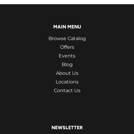
MAIN MENU
Browse Catalog
Offers
Events
Blog
About Us
Locations
Contact Us
NEWSLETTER