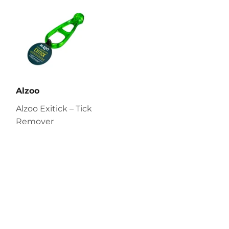
Alzoo
Alzoo Exitick – Tick
Remover