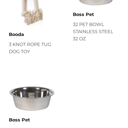
Boss Pet
32 PET BOWL
STAINLESS STEEL
Booda
32 OZ
3 KNOT ROPE TUG
DOG TOY
Boss Pet