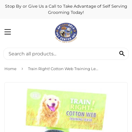
Stop By or Give Us a Call to Take Advantage of Self Serving
Grooming Today!
MENU
SE
›
Home
Train Right! Cotton Web Training Leash