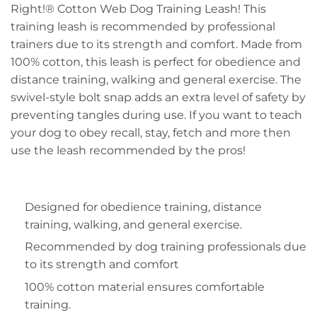
Right!® Cotton Web Dog Training Leash! This
training leash is recommended by professional
trainers due to its strength and comfort. Made from
100% cotton, this leash is perfect for obedience and
distance training, walking and general exercise. The
swivel-style bolt snap adds an extra level of safety by
preventing tangles during use. If you want to teach
your dog to obey recall, stay, fetch and more then
use the leash recommended by the pros!
Designed for obedience training, distance
training, walking, and general exercise.
Recommended by dog training professionals due
to its strength and comfort
100% cotton material ensures comfortable
training.