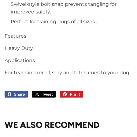
Swivel-style bolt snap prevents tangling for
improved safety.
Perfect for training dogs of all sizes.
Features
Heavy Duty.
Applications
For teaching recall, stay and fetch cues to your dog.
Share
Share
Tweet
Tweet
Pin it
Pin
on
on
on
Facebook
Twitter
Pinterest
WE ALSO RECOMMEND