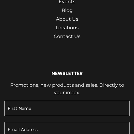
Events
Blog
About Us
Locations
Contact Us
NEWSLETTER
Promotions, new products and sales. Directly to
your inbox.