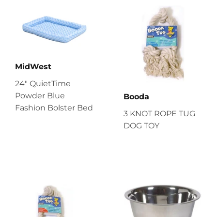
MidWest
24" QuietTime
Powder Blue
Booda
Fashion Bolster Bed
3 KNOT ROPE TUG
DOG TOY