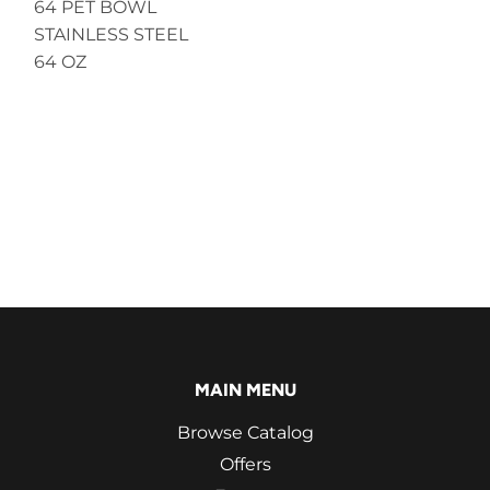
64 PET BOWL
STAINLESS STEEL
64 OZ
MAIN MENU
Browse Catalog
Offers