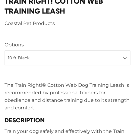
TRAIN RIGHT! COTTON WEB
TRAINING LEASH
Coastal Pet Products
Options
The Train Right!® Cotton Web Dog Training Leash is
recommended by professional trainers for
obedience and distance training due to its strength
and comfort.
DESCRIPTION
Train your dog safely and effectively with the Train