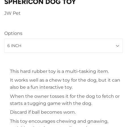
SPHERICON DOG TOY
JW Pet
Options
This hard rubber toy is a multi-tasking item.
It works well as a chew toy for the dog, but it can
also be a fun interactive toy.
When the owner tosses it for the dog to fetch or
starts a tugging game with the dog.
Discard if ball becomes worn.
This toy encourages chewing and gnawing,