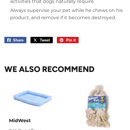
activities that dogs naturally require.
Always supervise your pet while he chews on his
product, and remove if it becomes destroyed.
Share
Share
Tweet
Tweet
Pin it
Pin
on
on
on
Facebook
Twitter
Pinterest
WE ALSO RECOMMEND
MidWest