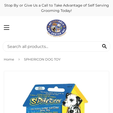
Stop By or Give Us a Call to Take Advantage of Self Serving
Grooming Today!
MENU
SE
›
Home
SPHERICON DOG TOY