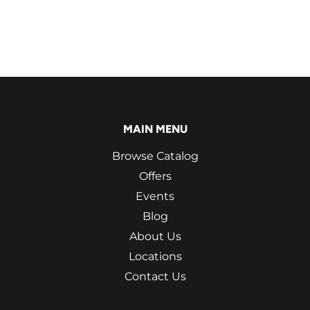
MAIN MENU
Browse Catalog
Offers
Events
Blog
About Us
Locations
Contact Us