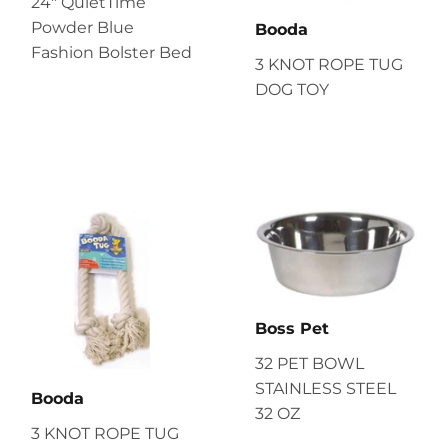
24" QuietTime
Powder Blue
Booda
Fashion Bolster Bed
3 KNOT ROPE TUG
DOG TOY
Boss Pet
32 PET BOWL
STAINLESS STEEL
Booda
32 OZ
3 KNOT ROPE TUG