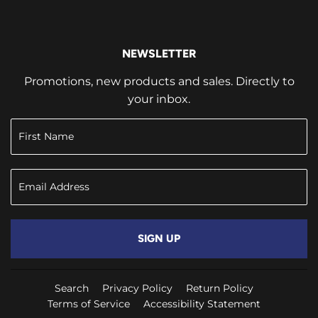
NEWSLETTER
Promotions, new products and sales. Directly to
your inbox.
SIGN UP
Search
Privacy Policy
Return Policy
Terms of Service
Accessibility Statement