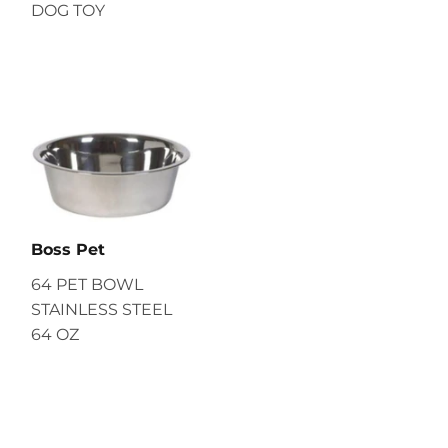
DOG TOY
Boss Pet
64 PET BOWL
STAINLESS STEEL
64 OZ