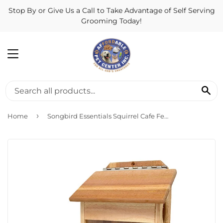
Stop By or Give Us a Call to Take Advantage of Self Serving
Grooming Today!
MENU
SE
›
Home
Songbird Essentials Squirrel Cafe Feeder