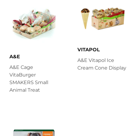
VITAPOL
A&E
A&E Vitapol Ice
A&E Cage
Cream Cone Display
VitaBurger
SMAKERS Small
Animal Treat