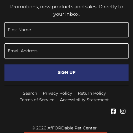
Promotions, new products and sales. Directly to
your inbox.
SIGN UP
Search
Privacy Policy
Return Policy
Terms of Service
Accessibility Statement
Faceb
In
© 2026
AfFORDable Pet Center