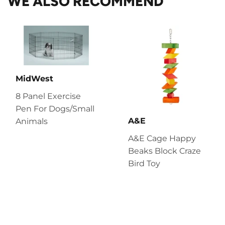
WE ALSO RECOMMEND
MidWest
8 Panel Exercise
Pen For Dogs/Small
A&E
Animals
A&E Cage Happy
Beaks Block Craze
Bird Toy