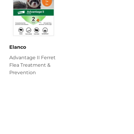
Elanco
Advantage II Ferret
Flea Treatment &
Prevention