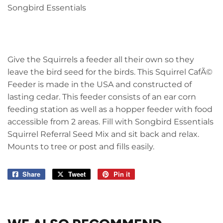
Songbird Essentials
Give the Squirrels a feeder all their own so they
leave the bird seed for the birds. This Squirrel CafÃ©
Feeder is made in the USA and constructed of
lasting cedar. This feeder consists of an ear corn
feeding station as well as a hopper feeder with food
accessible from 2 areas. Fill with Songbird Essentials
Squirrel Referral Seed Mix and sit back and relax.
Mounts to tree or post and fills easily.
Share
Share
Tweet
Tweet
Pin it
Pin
on
on
on
Facebook
Twitter
Pinterest