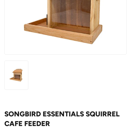
SONGBIRD ESSENTIALS SQUIRREL
CAFE FEEDER