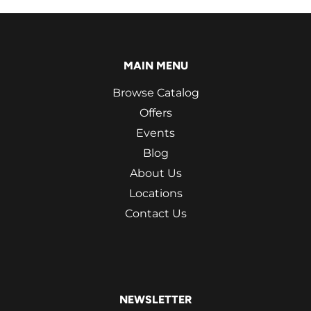
MAIN MENU
Browse Catalog
Offers
Events
Blog
About Us
Locations
Contact Us
NEWSLETTER