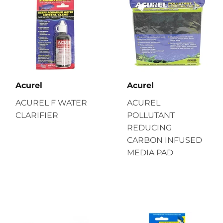
Acurel
Acurel
ACUREL F WATER
ACUREL
CLARIFIER
POLLUTANT
REDUCING
CARBON INFUSED
MEDIA PAD