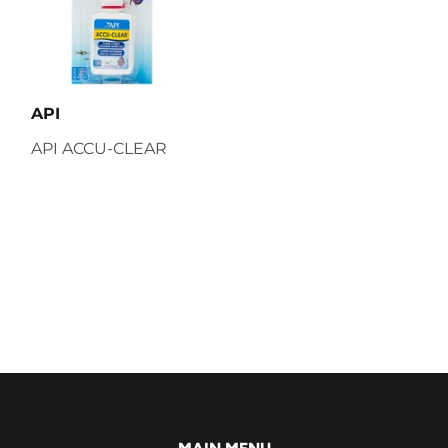
API
API ACCU-CLEAR