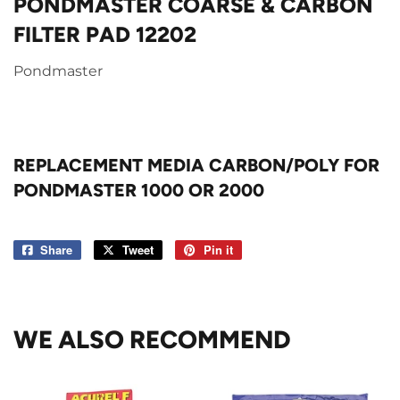
PONDMASTER COARSE & CARBON
FILTER PAD 12202
Pondmaster
REPLACEMENT MEDIA CARBON/POLY FOR
PONDMASTER 1000 OR 2000
Share
Share
Tweet
Tweet
Pin it
Pin
on
on
on
Facebook
Twitter
Pinterest
WE ALSO RECOMMEND