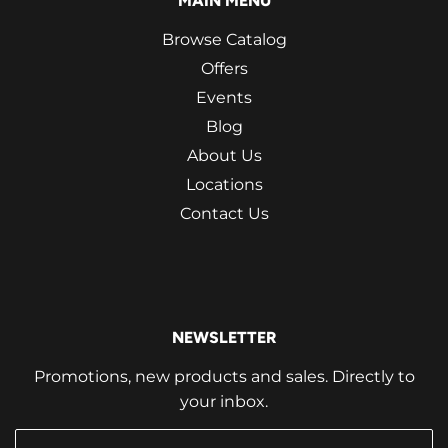
MAIN MENU
Browse Catalog
Offers
Events
Blog
About Us
Locations
Contact Us
NEWSLETTER
Promotions, new products and sales. Directly to
your inbox.