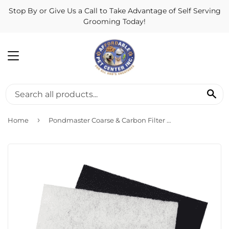
Stop By or Give Us a Call to Take Advantage of Self Serving
Grooming Today!
MENU
SE
›
Home
Pondmaster Coarse & Carbon Filter Pad 12202