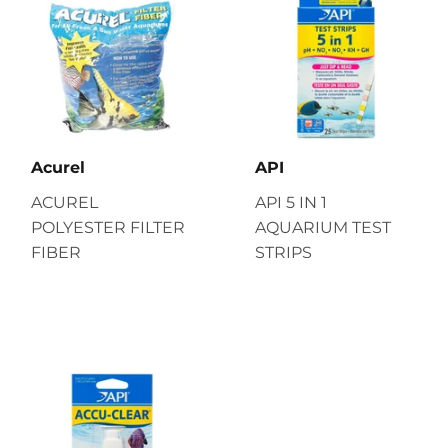
Acurel
API
ACUREL
API 5 IN 1
POLYESTER FILTER
AQUARIUM TEST
FIBER
STRIPS