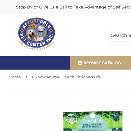
Stop By or Give Us a Call to Take Advantage of Self Se
BROWSE CATALOG
›
Home
Oxbow Animal Health Enriched Life - Pull ‘n Seek