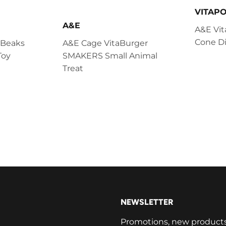
VITAP
A&E
A&E Vit
Cone Di
 Beaks
A&E Cage VitaBurger
Toy
SMAKERS Small Animal
Treat
NEWSLETTER
Promotions, new products a