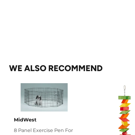
WE ALSO RECOMMEND
MidWest
8 Panel Exercise Pen For