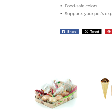
Food-safe colors
Supports your pet’s exp
Share
Share
Tweet
Tweet
on
on
Facebook
Twitter