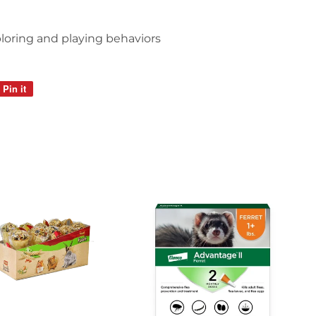
loring and playing behaviors
Pin it
Pin
on
Pinterest