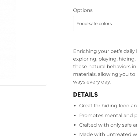
Options
Enriching your pet’s daily 
exploring, playing, hidin
these natural behaviors i
materials, allowing you to
ways every day.
DETAILS
Great for hiding food an
Promotes mental and p
Crafted with only safe a
Made with untreated 