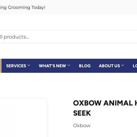
rving Grooming Today!
SERVICES
WHAT'S NEW
BLOG
ABOUT US
L
OXBOW ANIMAL HE
SEEK
Oxbow