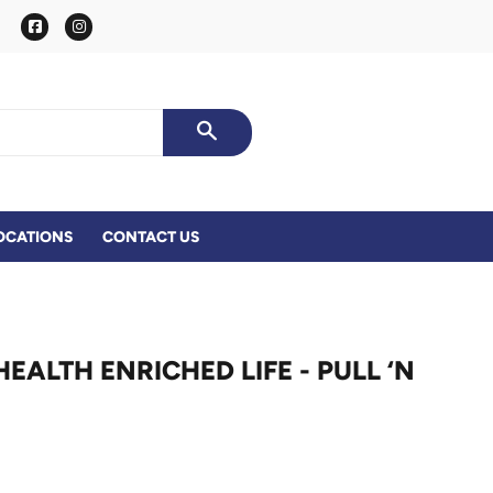
Facebook
Instagram
SEARCH
OCATIONS
CONTACT US
ALTH ENRICHED LIFE - PULL ‘N