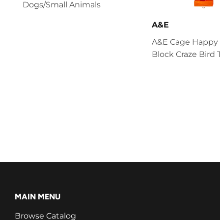
Dogs/Small Animals
A&E
A&E Cage Happy
Block Craze Bird 
MAIN MENU
Browse Catalog