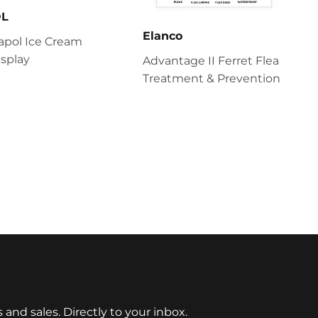
OL
Elanco
apol Ice Cream
splay
Advantage II Ferret Flea
Treatment & Prevention
nd sales. Directly to your inbox.