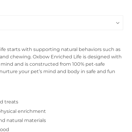
life starts with supporting natural behaviors such as
g, and chewing. Oxbow Enriched Life is designed with
n mind and is constructed from 100% pet-safe
 nurture your pet’s mind and body in safe and fun
d treats
hysical enrichment
nd natural materials
wood