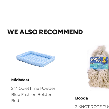
WE ALSO RECOMMEND
MidWest
24" QuietTime Powder
Blue Fashion Bolster
Booda
Bed
3 KNOT ROPE T