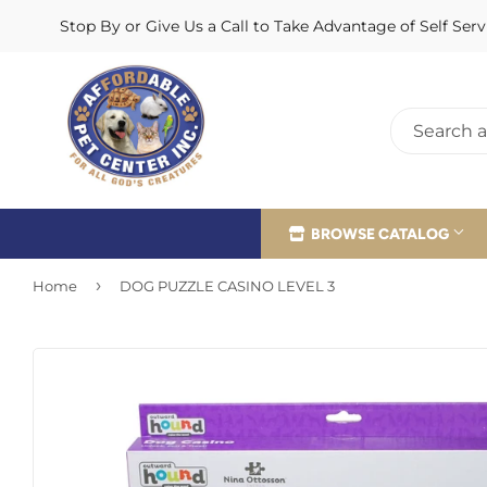
Stop By or Give Us a Call to Take Advantage of Self Se
BROWSE CATALOG
›
Home
DOG PUZZLE CASINO LEVEL 3