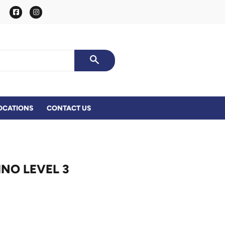
Facebook
Instagram
SEARCH
OCATIONS
CONTACT US
NO LEVEL 3