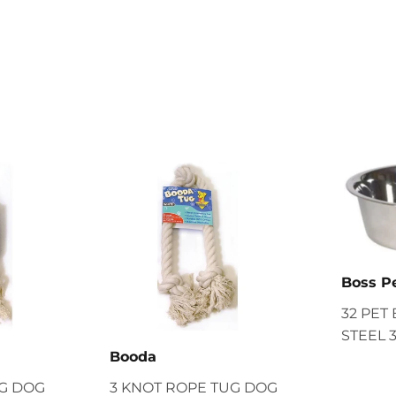
Boss P
32 PET
STEEL 
Booda
UG DOG
3 KNOT ROPE TUG DOG