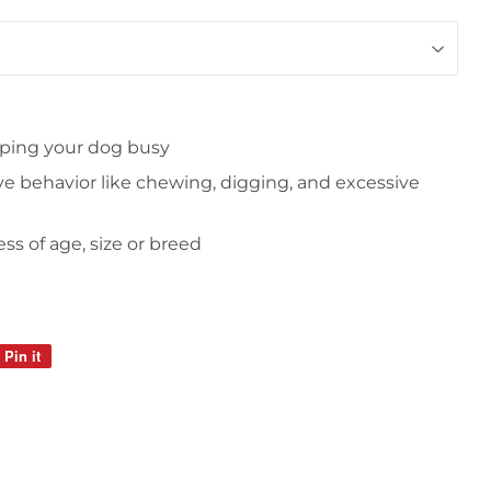
ping your dog busy
e behavior like chewing, digging, and excessive
ess of age, size or breed
Pin it
Pin
on
Pinterest