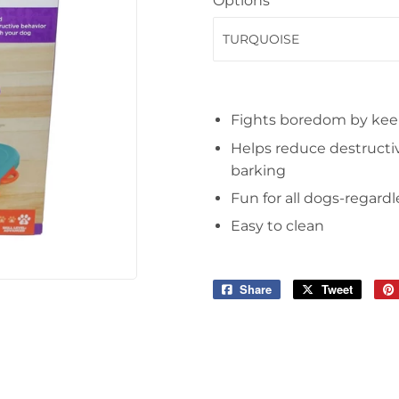
Options
Fights boredom by kee
Helps reduce destructiv
barking
Fun for all dogs-regardl
Easy to clean
Share
Share
Tweet
Tweet
on
on
Facebook
Twitter