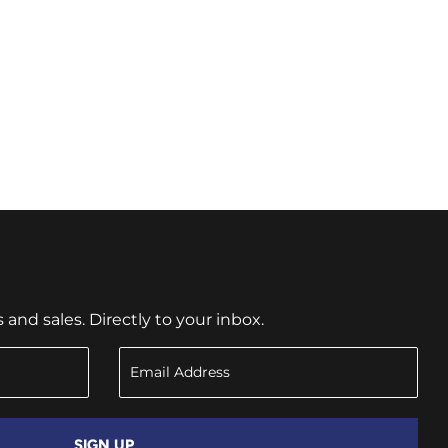
nd sales. Directly to your inbox.
SIGN UP