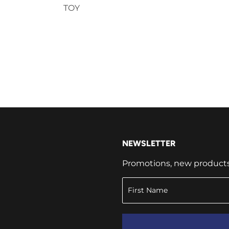
TOY
NEWSLETTER
Promotions, new products a