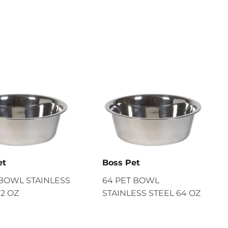
et
Boss Pet
 BOWL STAINLESS
64 PET BOWL
32 OZ
STAINLESS STEEL 64 OZ