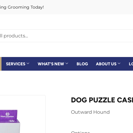
rving Grooming Today!
SERVICES
WHAT'S NEW
BLOG
ABOUT US
L
DOG PUZZLE CASI
Outward Hound