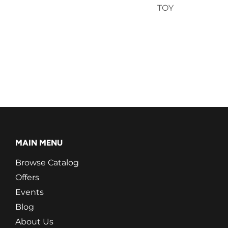
TOY
MAIN MENU
Browse Catalog
Offers
Events
Blog
About Us