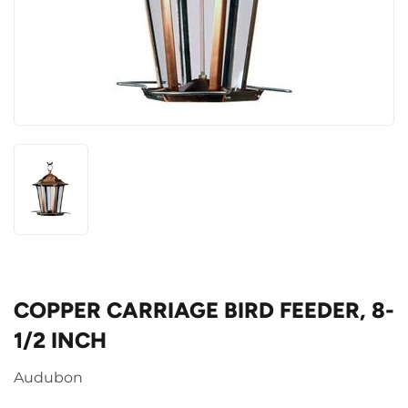
COPPER CARRIAGE BIRD FEEDER, 8-
1/2 INCH
Audubon