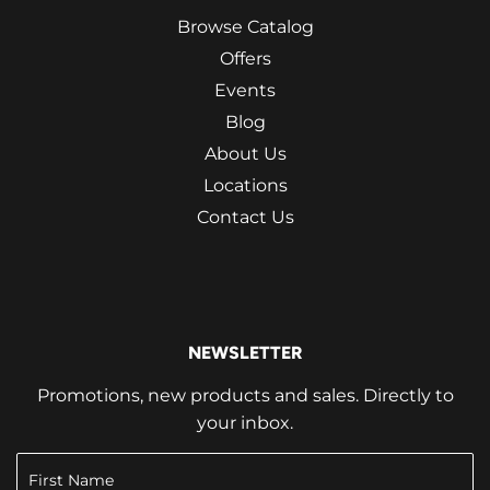
Browse Catalog
Offers
Events
Blog
About Us
Locations
Contact Us
NEWSLETTER
Promotions, new products and sales. Directly to
your inbox.