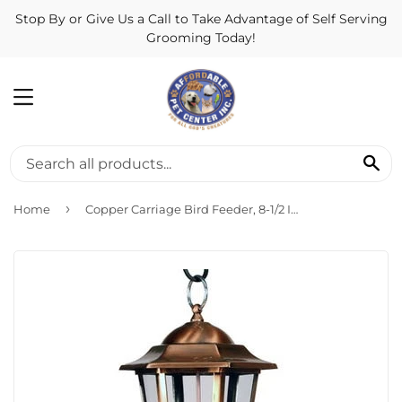
Stop By or Give Us a Call to Take Advantage of Self Serving
Grooming Today!
MENU
SE
›
Home
Copper Carriage Bird Feeder, 8-1/2 Inch