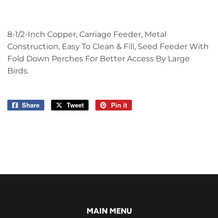
8-1/2-Inch Copper, Carriage Feeder, Metal
Construction, Easy To Clean & Fill, Seed Feeder With
Fold Down Perches For Better Access By Large
Birds.
Share
Share
Tweet
Tweet
Pin it
Pin
on
on
on
Facebook
Twitter
Pinterest
MAIN MENU