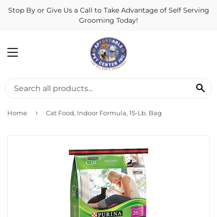
Stop By or Give Us a Call to Take Advantage of Self Serving
Grooming Today!
MENU
SE
›
Home
Cat Food, Indoor Formula, 15-Lb. Bag