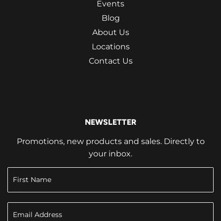
Events
Blog
About Us
Locations
Contact Us
NEWSLETTER
Promotions, new products and sales. Directly to
your inbox.