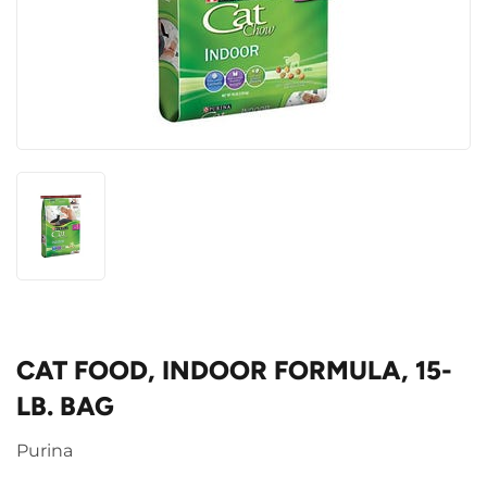
CAT FOOD, INDOOR FORMULA, 15-
LB. BAG
Purina