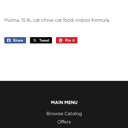
Purina, 15 lb. cat chow cat food, indoor formula.
Share
Share
Tweet
Tweet
Pin it
Pin
on
on
on
Facebook
Twitter
Pinterest
MAIN MENU
Browse Catalog
Offers