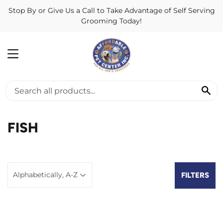
Stop By or Give Us a Call to Take Advantage of Self Serving
Grooming Today!
MENU
SE
FISH
FILTERS