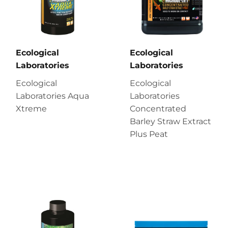
Ecological
Ecological
Laboratories
Laboratories
Ecological
Ecological
Laboratories Aqua
Laboratories
Xtreme
Concentrated
Barley Straw Extract
Plus Peat