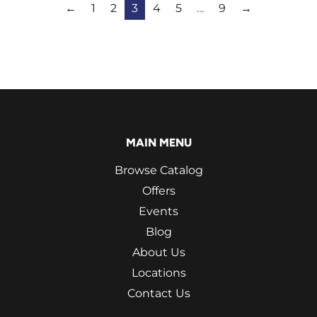
←
1
2
3
4
5
…
9
→
MAIN MENU
Browse Catalog
Offers
Events
Blog
About Us
Locations
Contact Us