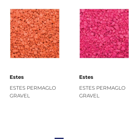
Estes
Estes
ESTES PERMAGLO
ESTES PERMAGLO
GRAVEL
GRAVEL