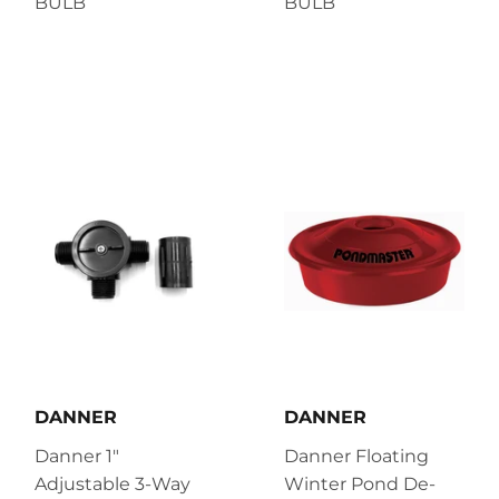
BULB
BULB
DANNER
DANNER
Danner 1"
Danner Floating
Adjustable 3-Way
Winter Pond De-