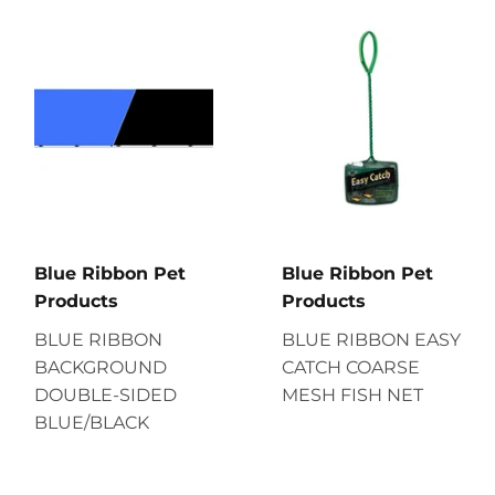
Blue Ribbon Pet
Blue Ribbon Pet
Products
Products
BLUE RIBBON
BLUE RIBBON EASY
BACKGROUND
CATCH COARSE
DOUBLE-SIDED
MESH FISH NET
BLUE/BLACK