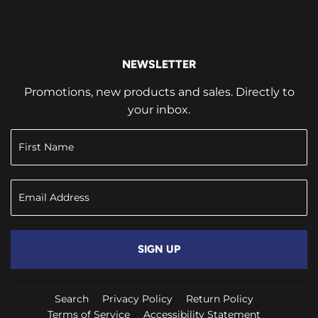
NEWSLETTER
Promotions, new products and sales. Directly to
your inbox.
SIGN UP
Search
Privacy Policy
Return Policy
Terms of Service
Accessibility Statement