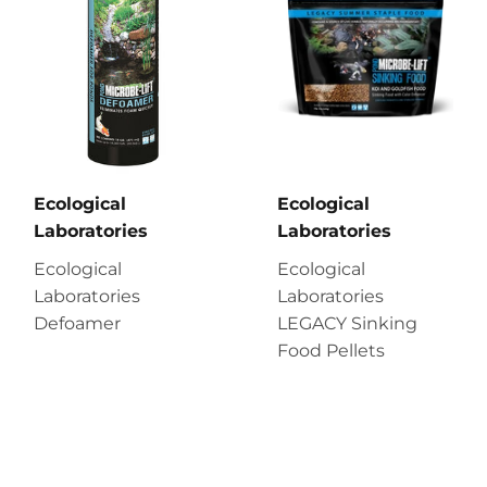
Ecological
Ecological
Laboratories
Laboratories
Ecological
Ecological
Laboratories
Laboratories
Defoamer
LEGACY Sinking
Food Pellets