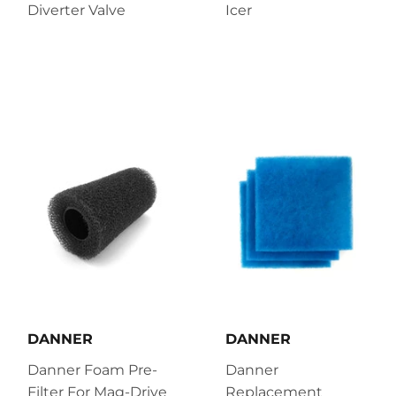
Diverter Valve
Icer
DANNER
DANNER
Danner Foam Pre-
Danner
Filter For Mag-Drive
Replacement