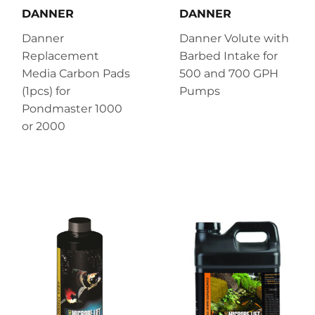
DANNER
DANNER
Danner
Danner Volute with
Replacement
Barbed Intake for
Media Carbon Pads
500 and 700 GPH
(1pcs) for
Pumps
Pondmaster 1000
or 2000