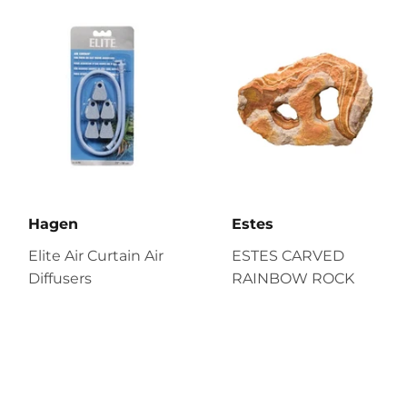
Hagen
Estes
Elite Air Curtain Air
ESTES CARVED
Diffusers
RAINBOW ROCK