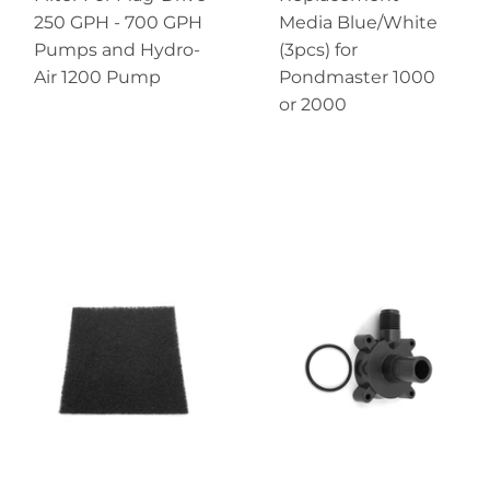
250 GPH - 700 GPH
Media Blue/White
Pumps and Hydro-
(3pcs) for
Air 1200 Pump
Pondmaster 1000
or 2000