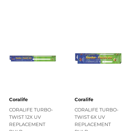
Coralife
Coralife
CORALIFE TURBO-
CORALIFE TURBO-
TWIST 12X UV
TWIST 6X UV
REPLACEMENT
REPLACEMENT