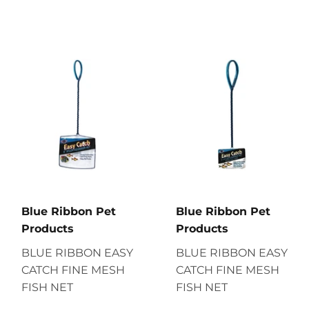
Blue Ribbon Pet
Blue Ribbon Pet
Products
Products
BLUE RIBBON EASY
BLUE RIBBON EASY
CATCH FINE MESH
CATCH FINE MESH
FISH NET
FISH NET