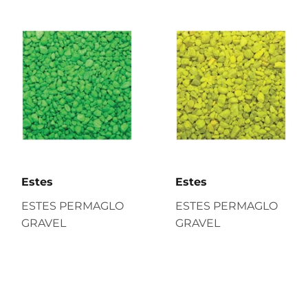
Estes
Estes
ESTES PERMAGLO
ESTES PERMAGLO
GRAVEL
GRAVEL