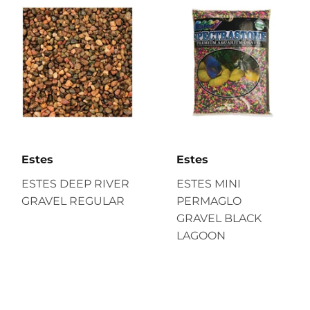
Estes
Estes
ESTES DEEP RIVER
ESTES MINI
GRAVEL REGULAR
PERMAGLO
GRAVEL BLACK
LAGOON