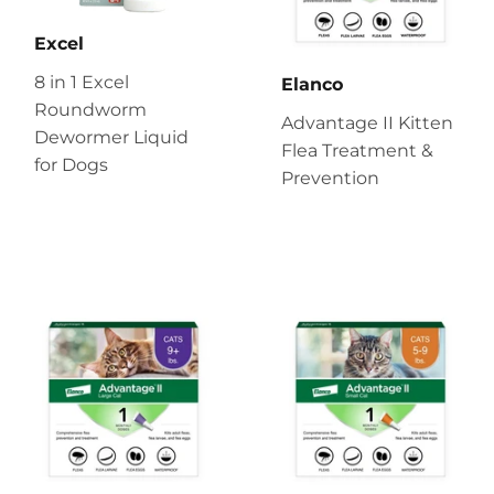
Excel
8 in 1 Excel
Elanco
Roundworm
Advantage II Kitten
Dewormer Liquid
Flea Treatment &
for Dogs
Prevention