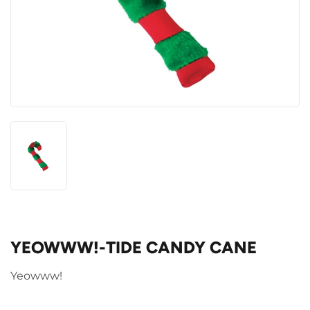
YEOWWW!-TIDE CANDY CANE
Yeowww!