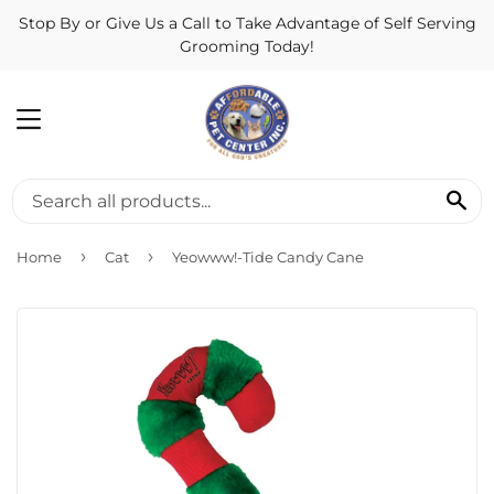
Stop By or Give Us a Call to Take Advantage of Self Serving
Grooming Today!
MENU
SE
›
›
Home
Cat
Yeowww!-Tide Candy Cane