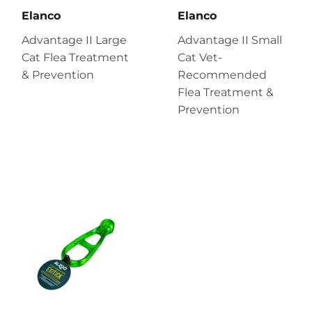
Elanco
Elanco
Advantage II Large
Advantage II Small
Cat Flea Treatment
Cat Vet-
& Prevention
Recommended
Flea Treatment &
Prevention