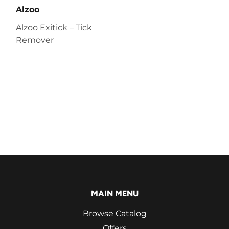
Alzoo
Alzoo Exitick – Tick
Remover
MAIN MENU
Browse Catalog
Offers