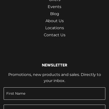
Events
Blog
About Us
Locations
Contact Us
NEWSLETTER
Promotions, new products and sales. Directly to
your inbox.