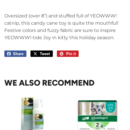
Oversized (over 8”) and stuffed full of YEOWWW!
catnip, this candy cane toy is quite the mouthful!
Festive colors and fuzzy fabric are sure to inspire
YEOWWW!-tide Joy in kitty this holiday season.
Share
Share
Tweet
Tweet
Pin it
Pin
on
on
on
Facebook
Twitter
Pinterest
WE ALSO RECOMMEND