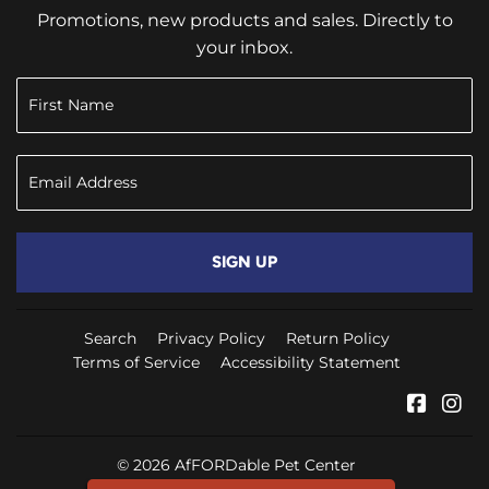
Promotions, new products and sales. Directly to
your inbox.
SIGN UP
Search
Privacy Policy
Return Policy
Terms of Service
Accessibility Statement
Faceb
In
© 2026
AfFORDable Pet Center