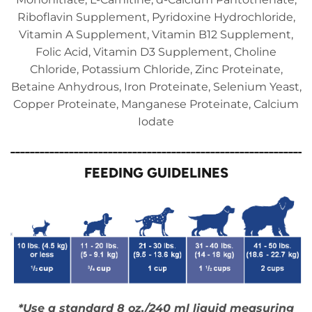
Riboflavin Supplement, Pyridoxine Hydrochloride,
Vitamin A Supplement, Vitamin B12 Supplement,
Folic Acid, Vitamin D3 Supplement, Choline
Chloride, Potassium Chloride, Zinc Proteinate,
Betaine Anhydrous, Iron Proteinate, Selenium Yeast,
Copper Proteinate, Manganese Proteinate, Calcium
Iodate
_____________________________________________________________
FEEDING GUIDELINES
*Use a standard 8 oz./240 ml liquid measuring