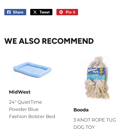
Share
Share
Tweet
Tweet
Pin it
Pin
on
on
on
Facebook
Twitter
Pinterest
WE ALSO RECOMMEND
MidWest
24" QuietTime
Powder Blue
Booda
Fashion Bolster Bed
3 KNOT ROPE TUG
DOG TOY