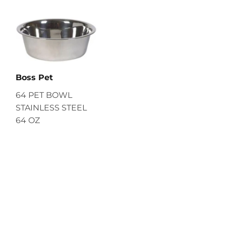
Boss Pet
64 PET BOWL
STAINLESS STEEL
64 OZ