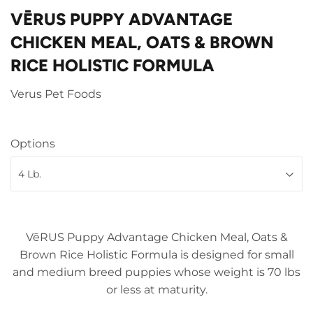
VĒRUS PUPPY ADVANTAGE
CHICKEN MEAL, OATS & BROWN
RICE HOLISTIC FORMULA
Verus Pet Foods
Options
VēRUS Puppy Advantage Chicken Meal, Oats &
Brown Rice Holistic Formula is designed for small
and medium breed puppies whose weight is 70 lbs
or less at maturity.