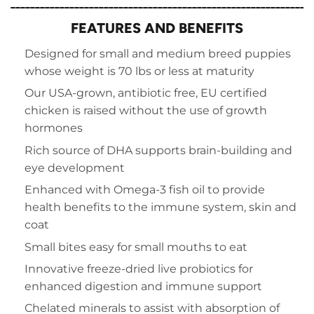
_____________________________________________________________
FEATURES AND BENEFITS
Designed for small and medium breed puppies
whose weight is 70 lbs or less at maturity
Our USA-grown, antibiotic free,
EU certified
chicken is raised without the use of growth
hormones
Rich source of DHA supports brain-building and
eye development
Enhanced with Omega-3 fish oil to provide
health benefits to the immune system, skin and
coat
Small bites easy for small mouths to eat
Innovative freeze-dried live probiotics for
enhanced digestion and immune support
Chelated minerals to assist with absorption of