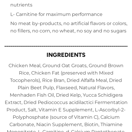
nutrients
L- Carnitine for maximum performance
No meat by-products, no artificial flavors or colors,
no fillers, no corn, no wheat, no soy and no sugars
_____________________________________________________________
INGREDIENTS
Chicken Meal, Ground Oat Groats, Ground Brown
Rice, Chicken Fat (preserved with Mixed
Tocopherols), Rice Bran, Dried Alfalfa Meal, Dried
Plain Beet Pulp, Flaxseed, Natural Flavors,
Menhaden Fish Oil, Dried Kelp, Yucca Schidigera
Extract, Dried Pediococcus acidilactici Fermentation
Product, Salt, Vitamin E Supplement, L-Ascorbyl-2-
Polyphosphate (source of Vitamin C), Calcium
Carbonate, Niacin Supplement, Biotin, Thiamine
Mononitrate, L-Carnitine, d-Calcium Pantothenate,