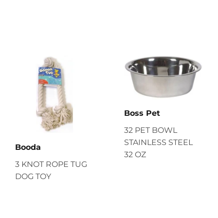
Boss Pet
32 PET BOWL
STAINLESS STEEL
Booda
32 OZ
3 KNOT ROPE TUG
DOG TOY