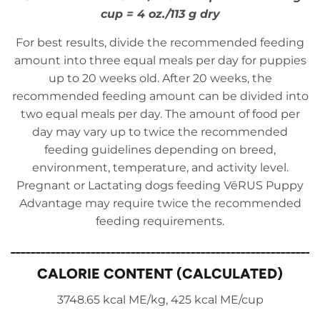
cup = 4 oz./113 g dry
For best results, divide the recommended feeding
amount into three equal meals per day for puppies
up to 20 weeks old. After 20 weeks, the
recommended feeding amount can be divided into
two equal meals per day. The amount of food per
day may vary up to twice the recommended
feeding guidelines depending on breed,
environment, temperature, and activity level.
Pregnant or Lactating dogs feeding VēRUS Puppy
Advantage may require twice the recommended
feeding requirements.
_____________________________________________________________
CALORIE CONTENT (CALCULATED)
3748.65 kcal ME/kg, 425 kcal ME/cup