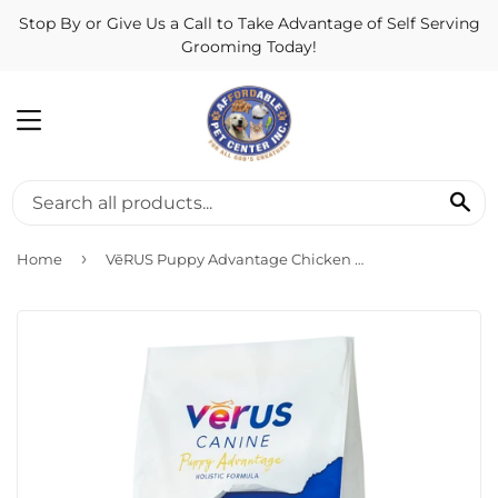
Stop By or Give Us a Call to Take Advantage of Self Serving
Grooming Today!
MENU
SE
›
Home
VēRUS Puppy Advantage Chicken Meal, Oats & Brown Rice Holistic Formula