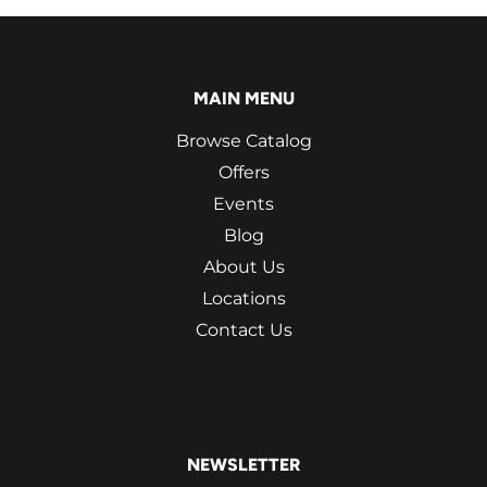
MAIN MENU
Browse Catalog
Offers
Events
Blog
About Us
Locations
Contact Us
NEWSLETTER